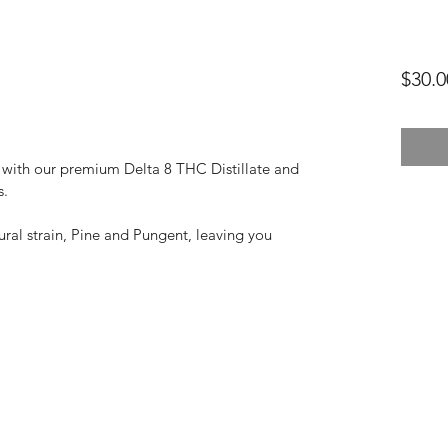
$30.0
with our premium Delta 8 THC Distillate and 
s.
ural strain, Pine and Pungent, leaving you 