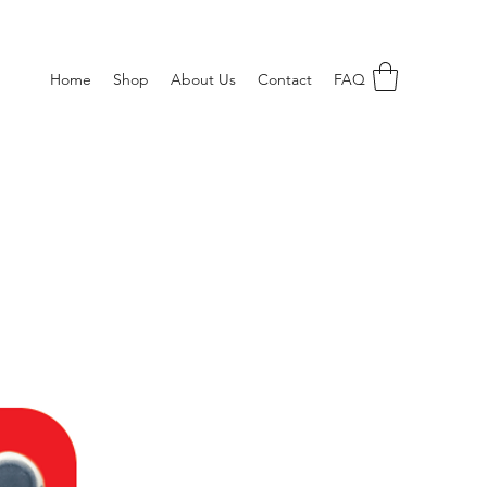
Home
Shop
About Us
Contact
FAQ