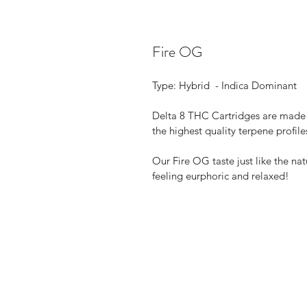
Fire OG
Type: Hybrid  - Indica Dominant
Delta 8 THC Cartridges are made 
the highest quality terpene profile
Our Fire OG taste just like the nat
feeling eurphoric and relaxed!